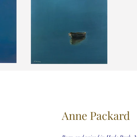
Anne Packard