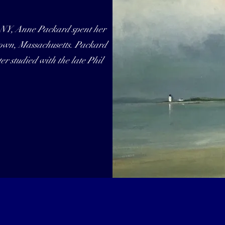
 NY, Anne Packard spent her
town, Massachusetts. Packard
r studied with the late Phil