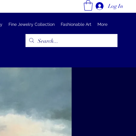
Log In
ry
Fine Jewelry Collection
Fashionable Art
More