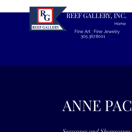
REEF GALLERY, INC.
Home
Fine Art · Fine Jewelry
305.367.8001
ANNE PA
Seascapes and Shorescapes