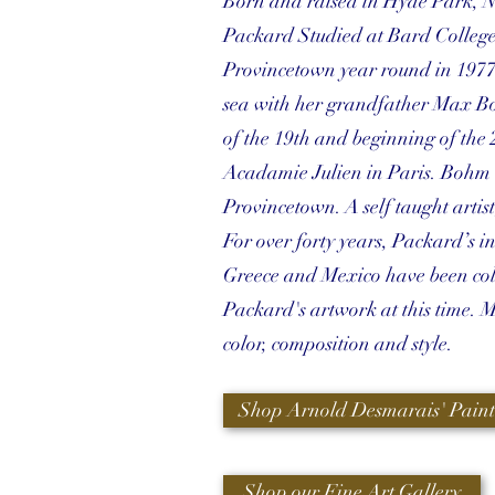
Born and raised in Hyde Park, N
Packard Studied at Bard College 
Provincetown year round in 1977 a
sea with her grandfather Max Bo
of the 19th and beginning of the 
Acadamie Julien in Paris. Bohm w
Provincetown. A self taught artis
For over forty years, Packard’s i
Greece and Mexico have been coll
Packard's artwork at this time. 
color, composition and style.
Shop Arnold Desmarais' Paint
Shop our Fine Art Gallery