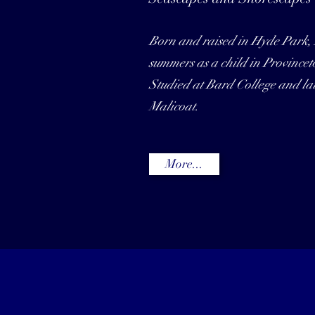
Born and raised in Hyde Park,
summers as a child in Province
Studied at Bard College and late
Malicoat.
More...