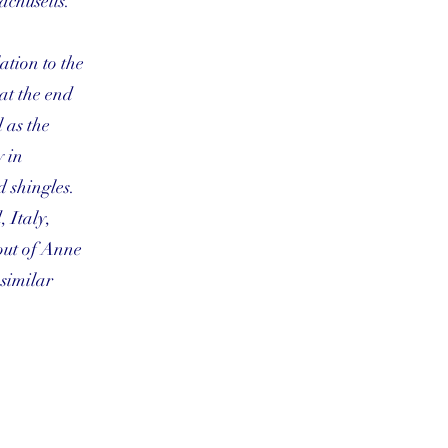
achusetts.
ation to the
at the end
 as the
y in
d shingles.
 Italy,
out of Anne
 similar