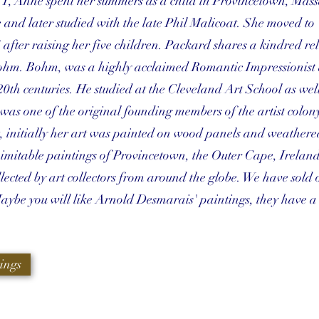
Y, Anne spent her summers as a child in Provincetown, Mass
and later studied with the late Phil Malicoat. She moved to
fter raising her five children. Packard shares a kindred rel
hm. Bohm, was a highly acclaimed Romantic Impressionist 
20th centuries. He studied at the Cleveland Art School as well
as one of the original founding members of the artist colon
t, initially her art was painted on wood panels and weathere
nimitable paintings of Provincetown, the Outer Cape, Ireland,
ected by art collectors from around the globe. We have sold 
Maybe you will like Arnold Desmarais' paintings, they have a
ings