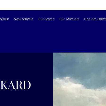
About
New Arrivals
Our Artists
Our Jewelers
Fine Art Galle
CKARD