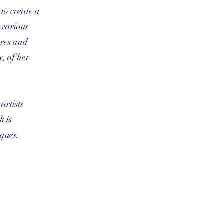
 to create a
d various
ures and
, of her
artists
k is
ques.