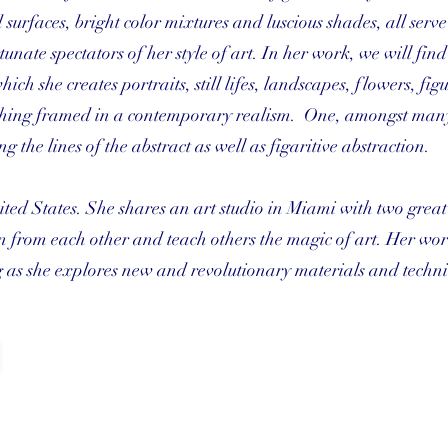
 surfaces, bright color mixtures and luscious shades, all serve
tunate spectators of her style of art. In her work, we will fin
ich she creates portraits, still lifes, landscapes, flowers, fig
 thing framed in a contemporary realism. One, amongst many
g the lines of the abstract as well as figaritive abstraction.
ited States. She shares an art studio in Miami with two great 
n from each other and teach others the magic of art. Her wor
 as she explores new and revolutionary materials and techni