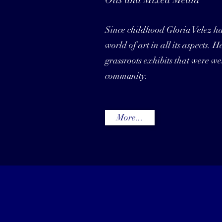
Since childhood Gloria Velez h
world of art in all its aspects. 
grassroots exhibits that were wel
community.
More...