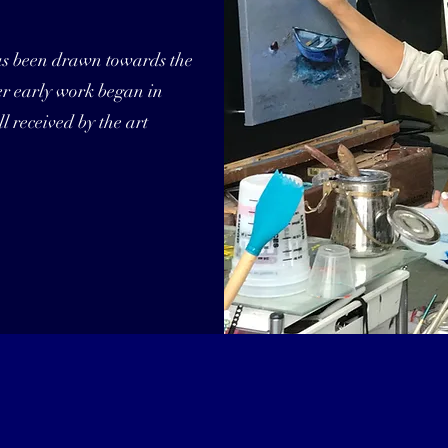
as been drawn towards the
Her early work began in
l received by the art