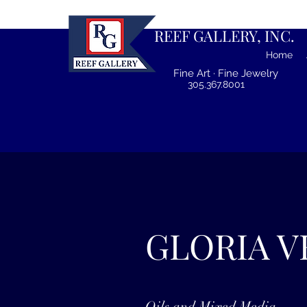
REEF GALLERY, INC.
Home
Fine Art · Fine Jewelry
305.367.8001
GLORIA V
Oils and Mixed Media