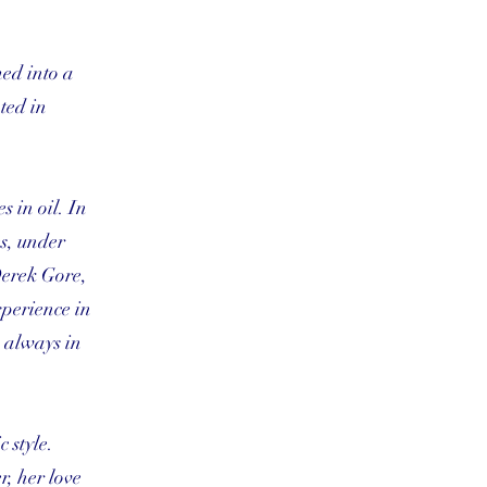
med into a
ted in
 in oil. In
es, under
Derek Gore,
xperience in
s always in
 style.
r, her love