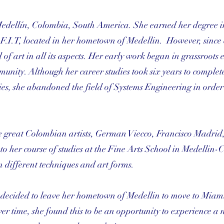
Medellín, Colombia, South America. She earned her degree i
F.I.T, located in her hometown of Medellin. However, since
f art in all its aspects. Her early work began in grassroots e
munity. Although her career studies took six years to complet
udies, she abandoned the field of Systems Engineering in order
e great Colombian artists, German Viecco, Francisco Madrid
 her course of studies at the Fine Arts School in Medellin-
n different techniques and art forms.
he decided to leave her hometown of Medellin to move to Miam
 over time, she found this to be an opportunity to experience a