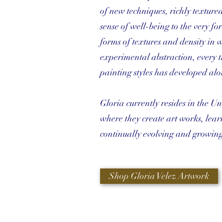
of new techniques, richly textured
sense of well-being to the very for
forms of textures and density in wh
experimental abstraction, every
painting styles has developed alon
Gloria currently resides in the Un
where they create art works, lear
continually evolving and growing
Shop Gloria Velez Artwork