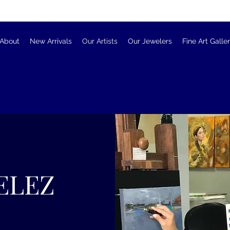
About
New Arrivals
Our Artists
Our Jewelers
Fine Art Galle
ELEZ