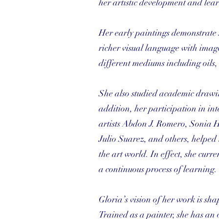
her artistic development and le
Her early paintings demonstrate 
richer visual language with imag
different mediums including oils,
She also studied academic drawing
addition, her participation in i
artists Abdon J. Romero, Sonia H
Julio Suarez, and others, helped 
the art world. In effect, she curr
a continuous process of learning.
Gloria’s vision of her work is sha
Trained as a painter, she has an 