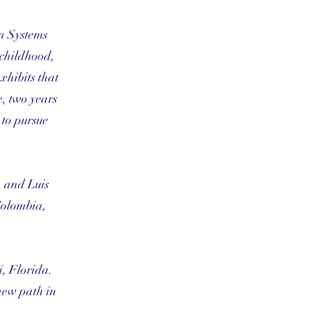
n Systems
 childhood,
xhibits that
e, two years
 to pursue
, and Luis
Colombia,
i, Florida.
 new path in