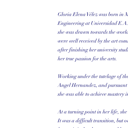
Gloria Elena Vélez was born in 
Engineering at Universidad E.A.
she was drawn towards the world o
were well received by the art com
after finishing her university st
her true passion for the arts.
Working under the tutelage of th
Angel Hernandez, and pursuant to
she was able to achieve mastery i
At a turning point in her life, s
It was a difficult transition, but