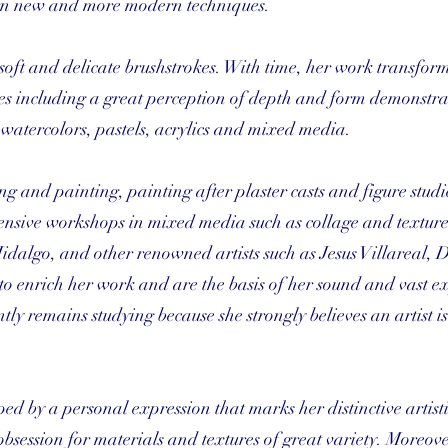
arn new and more modern techniques.
soft and delicate brushstrokes. With time, her work transfor
es including a great perception of depth and form demonstra
 watercolors, pastels, acrylics and mixed media.
 and painting, painting after plaster casts and figure studies
ntensive workshops in mixed media such as collage and textur
idalgo, and other renowned artists such as Jesus Villareal, 
to enrich her work and are the basis of her sound and vast e
ently remains studying because she strongly believes an artist i
ped by a personal expression that marks her distinctive artistic
obsession for materials and textures of great variety. Moreove