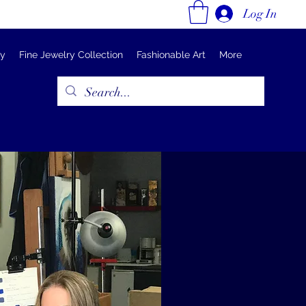
Log In
ry
Fine Jewelry Collection
Fashionable Art
More