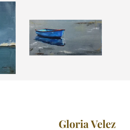
Gloria Velez