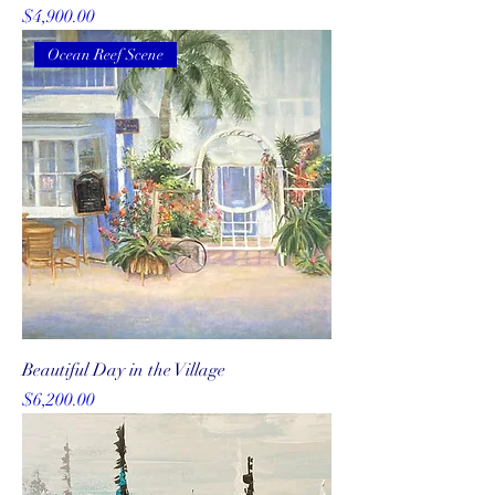
Price
$4,900.00
Ocean Reef Scene
Beautiful Day in the Village
Price
$6,200.00