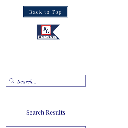
Back to Top
Fine Art · Fine Jewelry
305.367.8001
Search Results