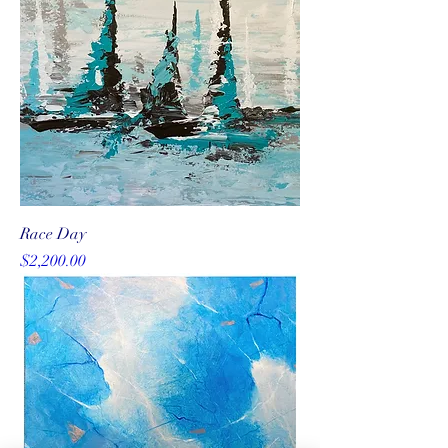
Race Day
Price
$2,200.00