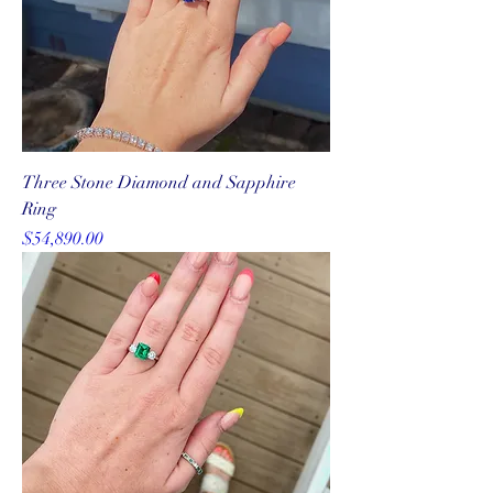
Three Stone Diamond and Sapphire
Ring
Price
$54,890.00