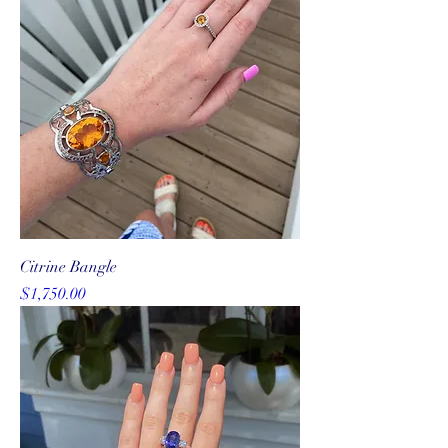
Citrine Bangle
Price
$1,750.00