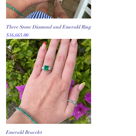
Three Stone Diamond and Emerald Ring
Price
$16,665.00
Emerald Bracelet