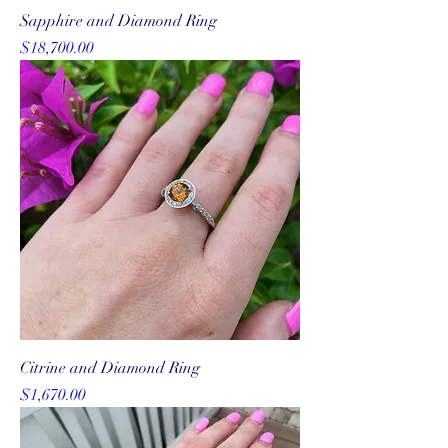
Sapphire and Diamond Ring
Price
$18,700.00
Citrine and Diamond Ring
Price
$1,670.00