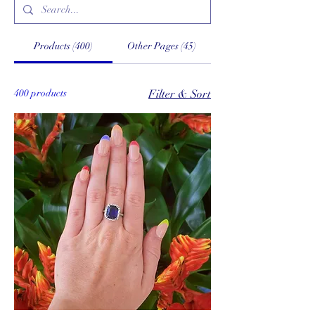
Products (400)
Other Pages (45)
400 products
Filter & Sort