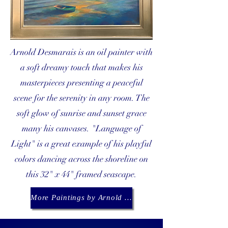
Arnold Desmarais is an oil painter with
a soft dreamy touch that makes his
masterpieces presenting a peaceful
scene for the serenity in any room. The
soft glow of sunrise and sunset grace
many his canvases. "Language of
Light" is a great example of his playful
colors dancing across the shoreline on
this 32" x 44" framed seascape.
More Paintings by Arnold Desmarais