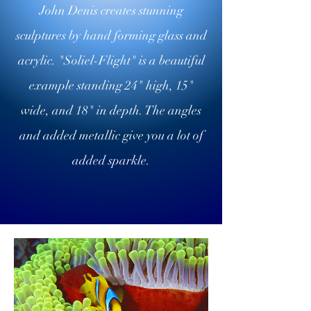
John Denis creates stunning
sculptures by hand forming glass and
acrylic. "Soliel-Flight" is a beautiful
example standing 24" high, 15"
wide, and 18" in depth. The angles
and added metallic give you a lot of
added sparkle.