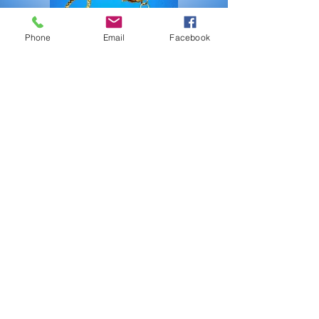
Phone
Email
Facebook
Julie Roth creates unique jewelry
designs using pearls, quartz and
leather making classics
contemporary.
More Jewelry by Julie Roth