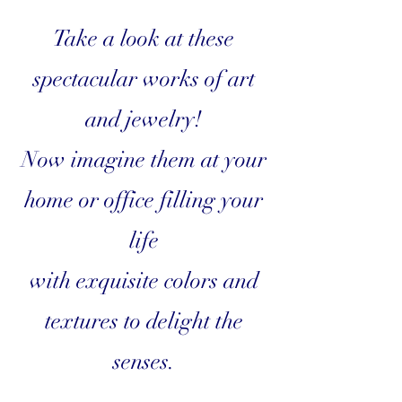
Take a look at these
spectacular works of art
and jewelry!
Now imagine them at your
home or office filling your
life
with exquisite colors and
textures to delight the
senses.