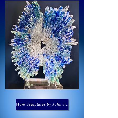
More Sculptures by John Joseph Denis