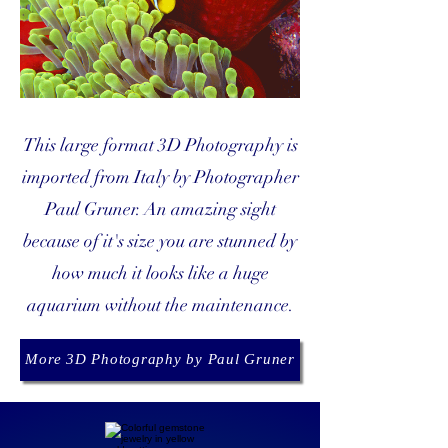
This large format 3D Photography is
imported from Italy by Photographer
Paul Gruner. An amazing sight
because of it's size you are stunned by
how much it looks like a huge
aquarium without the maintenance.
More 3D Photography by Paul Gruner