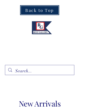
Back to Top
Fine Art · Fine Jewelry
305.367.8001
New Arrivals