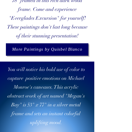
78" framed in this rich dark wood
frame. Come and experience
"Everglades Excursion" for yourself!
These paintings don't last long because
of their stunning presentation!
More Paintings by Quisbel Blanco
You will notice his bold use of color to
capture positive emotions on Michael
Monroe's canvases. This acrylic
abstract work of art named "Megan's
Bay" is 53" x 77" in a silver metal
frame and sets an instant colorful
uplifting mood.