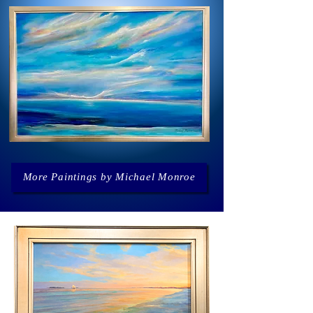
More Paintings by Michael Monroe