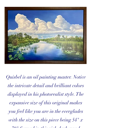
Quisbel is an oil painting master. Notice
the intricate detail and brilliant colors
displayed in his photorealist style. The
expansive size of this original makes
you feel like you are in the everglades
with the size on this piece being 54" x