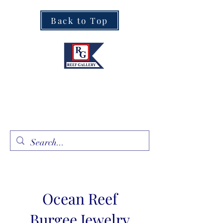
Back to Top
Fine Art · Fine Jewelry
305.367.8001
Ocean Reef
Burgee Jewelry