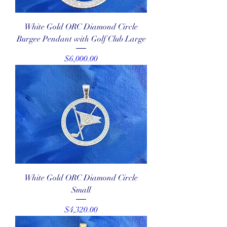
White Gold ORC Diamond Circle
Burgee Pendant with Golf Club Large
Price
$6,000.00
White Gold ORC Diamond Circle
Small
Price
$4,320.00