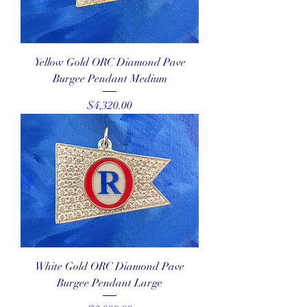
Yellow Gold ORC Diamond Pave
Burgee Pendant Medium
Price
$4,320.00
White Gold ORC Diamond Pave
Burgee Pendant Large