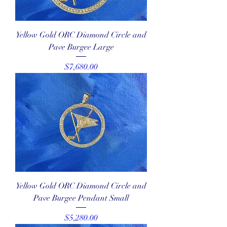
Yellow Gold ORC Diamond Circle and
Pave Burgee Large
Price
$7,680.00
Yellow Gold ORC Diamond Circle and
Pave Burgee Pendant Small
Price
$5,280.00