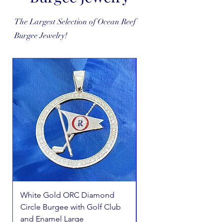
The Largest Selection of Ocean Reef
Burgee Jewelry!
White Gold ORC Diamond
White Gold ORC Dia
Circle Burgee with Golf Club
Circle Burgee Pendant
and Enamel Large
Golf Club Small