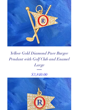
Yellow Gold Diamond Pave Burgee
Pendant with Golf Club and Enamel
Large
Price
$3,840.00