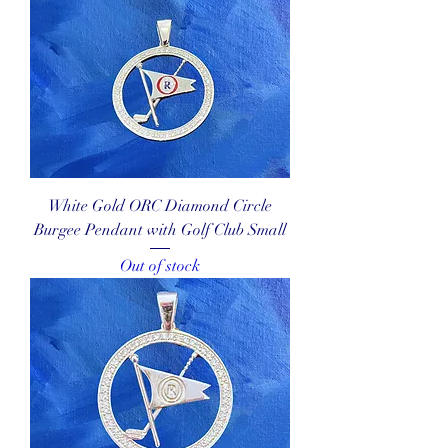
White Gold ORC Diamond Circle
Burgee Pendant with Golf Club Small
Out of stock