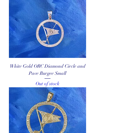
White Gold ORC Diamond Circle and
Pave Burgee Small
Out of stock