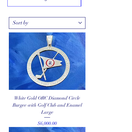
White Gold ORC Diamond Circle
Burgee with Golf Club and Enamel
Large
Price
$6,000.00