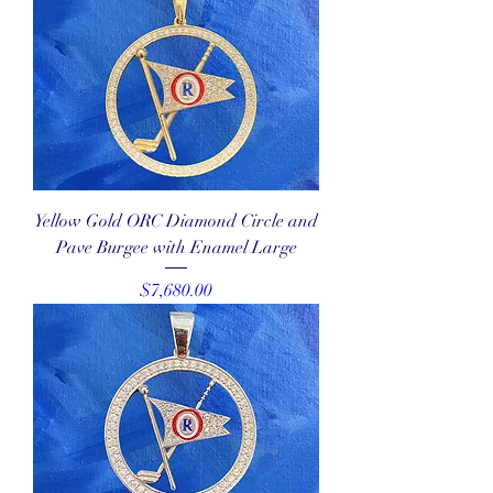
Yellow Gold ORC Diamond Circle and
Pave Burgee with Enamel Large
Price
$7,680.00