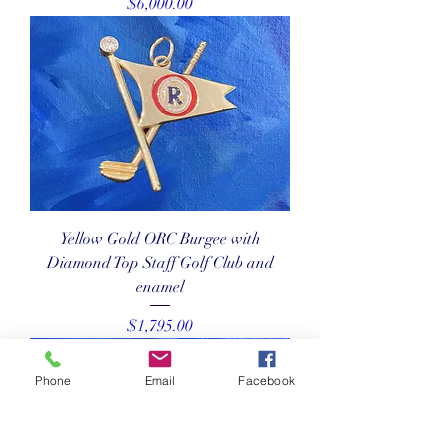
Price
$6,000.00
Yellow Gold ORC Burgee with
Diamond Top Staff Golf Club and
enamel
Price
$1,795.00
Phone
Email
Facebook