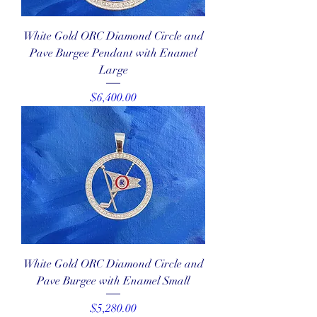
White Gold ORC Diamond Circle and
Pave Burgee Pendant with Enamel
Large
Price
$6,400.00
White Gold ORC Diamond Circle and
Pave Burgee with Enamel Small
Price
$5,280.00