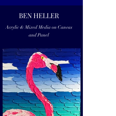
BEN HELLER
Acrylic & Mixed Media on Canvas
and Panel