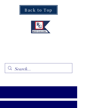
Back to Top
Fine Art · Fine Jewelry
305.367.8001