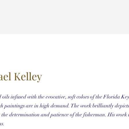
el Kelley
ils infused with the evocative, soft colors of the Florida Key
sh paintings are in high demand. The work brilliantly depicts
t the determination and patience of the fisherman. His work 
ns.