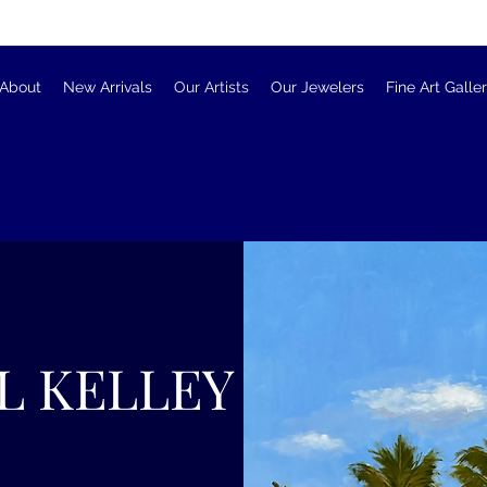
About
New Arrivals
Our Artists
Our Jewelers
Fine Art Galle
L KELLEY