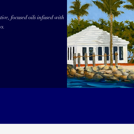
ive, focused oils infused with
ys.