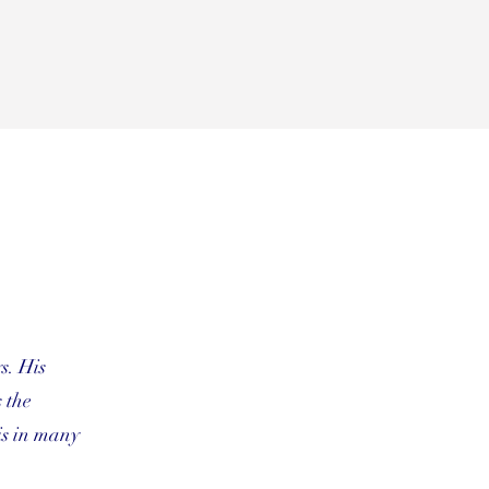
s. His
 the
is in many