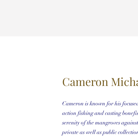
Cameron Micha
Cameron is known for his focused o
action fishing and casting bonefi
serenity of the mangroves agains
private as well as public collectio