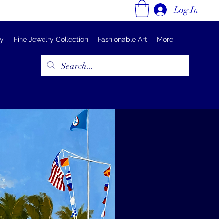
Log In
ry
Fine Jewelry Collection
Fashionable Art
More