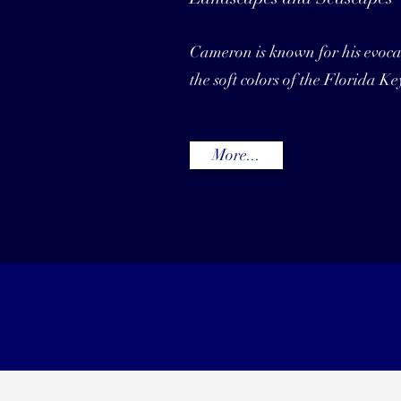
Cameron is known for his evocat
the soft colors of the Florida Ke
More...