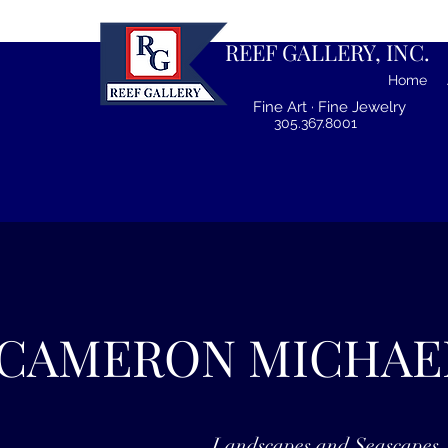
REEF GALLERY, INC.
Home
Fine Art · Fine Jewelry
305.367.8001
CAMERON MICHAE
Landscapes and Seascapes