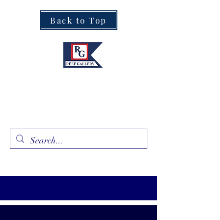
Back to Top
Fine Art · Fine Jewelry
305.367.8001