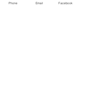
Phone
Email
Facebook