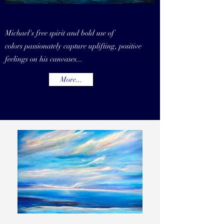
Michael's free spirit and bold use of
colors
passionately capture uplifting, positive
feelings on his canvases...
More...