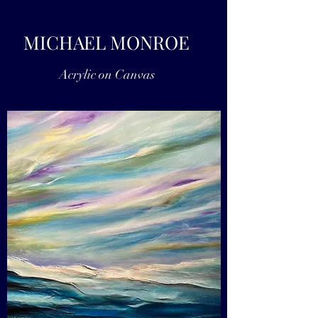
MICHAEL MONROE
Acrylic on Canvas