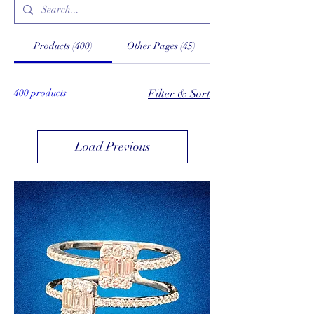
Products (400)
Other Pages (45)
400 products
Filter & Sort
Load Previous