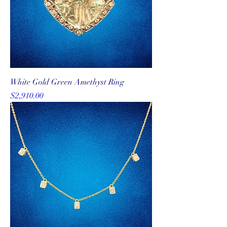
White Gold Green Amethyst Ring
Price
$2,910.00