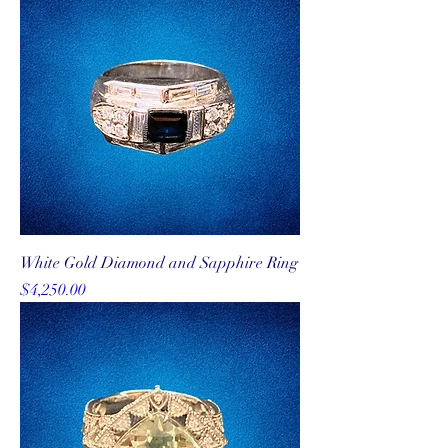
White Gold Diamond and Sapphire Ring
Price
$4,250.00