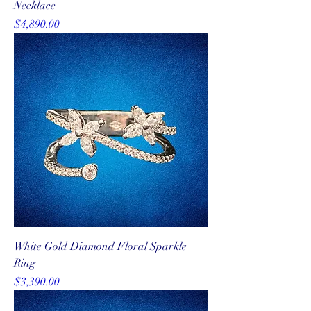
Necklace
Price
$4,890.00
White Gold Diamond Floral Sparkle
Ring
Price
$3,390.00