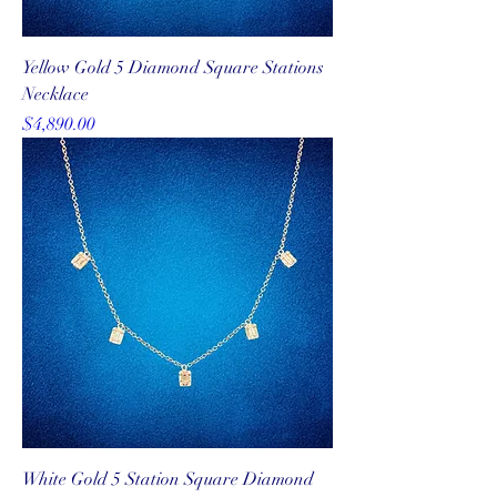
Yellow Gold 5 Diamond Square Stations
Necklace
Price
$4,890.00
White Gold 5 Station Square Diamond