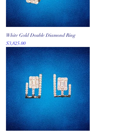
White Gold Double Diamond Ring
Price
$3,825.00