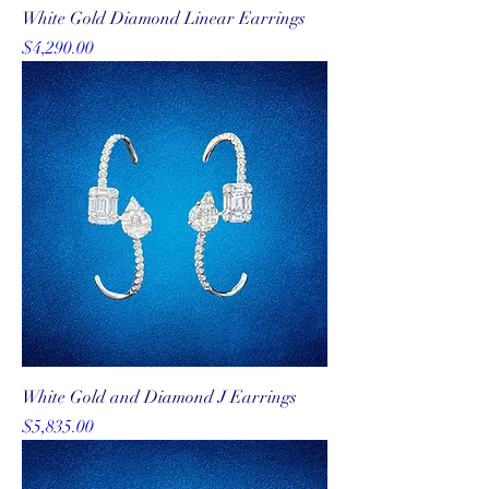
White Gold Diamond Linear Earrings
Price
$4,290.00
White Gold and Diamond J Earrings
Price
$5,835.00