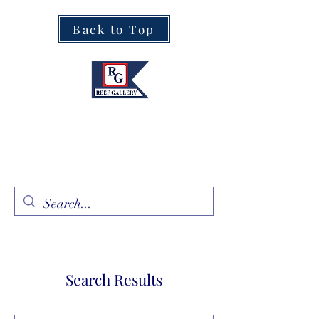
Back to Top
Fine Art · Fine Jewelry
305.367.8001
Search Results