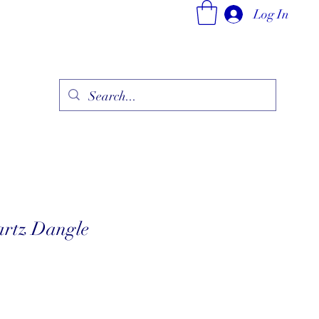
Log In
ry
Fine Jewelry Collection
Fashionable Art
More
artz Dangle