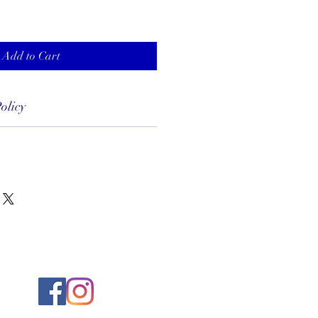
Add to Cart
olicy