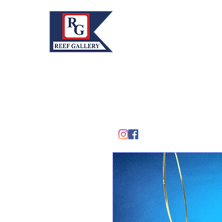
REEF GALLERY, INC.
Home
Fine Art · Fine Jewelry
305.367.8001