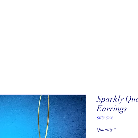
About
New Arrivals
Our Artists
Our Jewelers
Fine Art Galle
Sparkly Qu
Earrings
SKU: 5298
Quantity
*