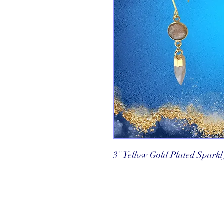
3" Yellow Gold Plated Spark
©2025 Reef Gallery Inc. All Rights Re
41 Fishing Village Drive at Ocean Re