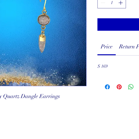
Price
Return P
$ 169
ly Quartz Dangle Earrings
served
ef Club