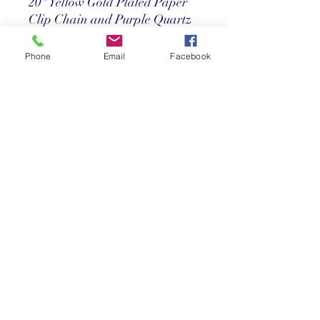
20" Yellow Gold Plated Paper
Clip Chain and Purple Quartz
Necklace
Phone
Email
Facebook
Price
$ 212
Return Policy
Store credit only within 30 days after
purchase. Must have original receipt.
**Absolutely no exchanges or returns on
discounted items. Credit card charges
will be deducted from any refunds.
©2025 Reef Gallery Inc. All Rights Reserved
41 Fishing Village Drive at Ocean Reef Club
Key Largo, FL 33037 • T:
305.367.8001