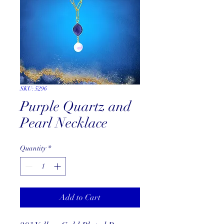
SKU: 5296
Purple Quartz and
Pearl Necklace
Quantity
*
Add to Cart