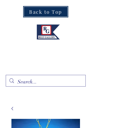
Back to Top
Fine Art · Fine Jewelry
305.367.8001