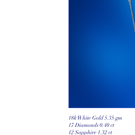
18k White Gold 5.35 gm
17 Diamonds 0.40 ct
12 Sapphire 1.32 ct