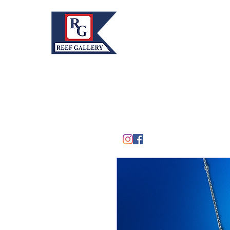
REEF GALLERY, INC.
Home
Fine Art · Fine Jewelry
305.367.8001