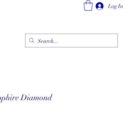
Log In
ry
Fine Jewelry Collection
Fashionable Art
More
phire Diamond