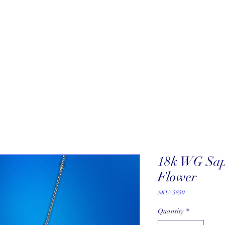
About
New Arrivals
Our Artists
Our Jewelers
Fine Art Galle
18k WG Sap
Flower
SKU: 5850
Quantity
*