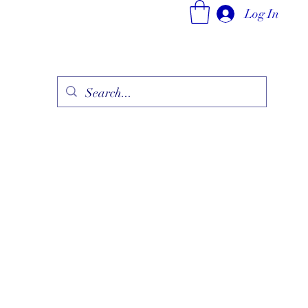
Log In
ry
Fine Jewelry Collection
Fashionable Art
More