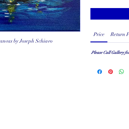
Price
Return P
 canvas by Joseph Schiavo
Please Call Gallery fo
served
ef Club
001