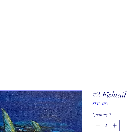
About
New Arrivals
Our Artists
Our Jewelers
Fine Art Galle
#2 Fishtail
SKU: 4754
Quantity
*