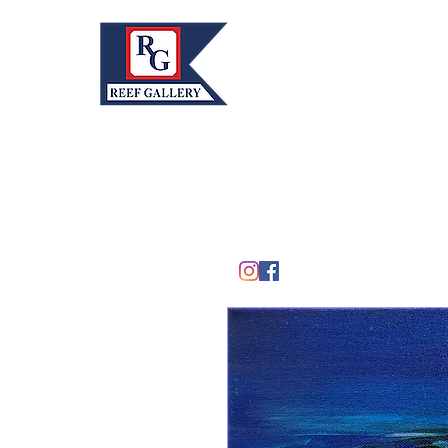
REEF GALLERY, INC.
Home
Fine Art · Fine Jewelry
305.367.8001