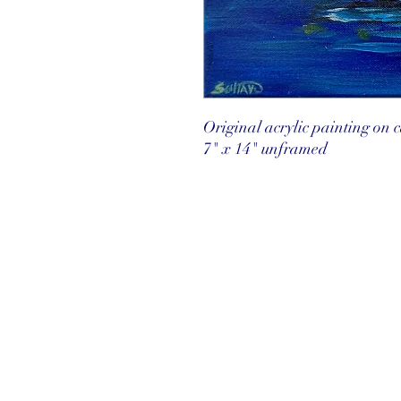
Original acrylic painting on
7" x 14" unframed
©2025 Reef Gallery Inc. All Rights Re
41 Fishing Village Drive at Ocean Re
Key Largo, FL 33037 • T: 305.367.8