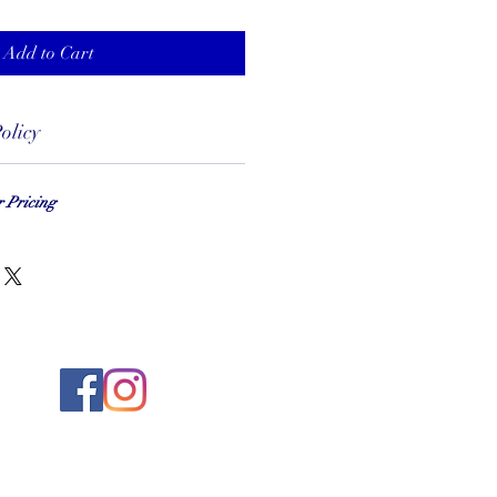
Add to Cart
olicy
r Pricing