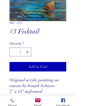
SKU: 4755
#3 Fishtail
Quantity
*
Add to Cart
Original acrylic painting on
canvas by Joseph Schiavo
7" x 14" unframed
Phone
Email
Facebook