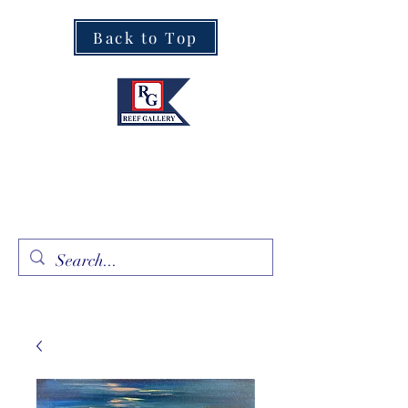
Back to Top
Fine Art · Fine Jewelry
305.367.8001