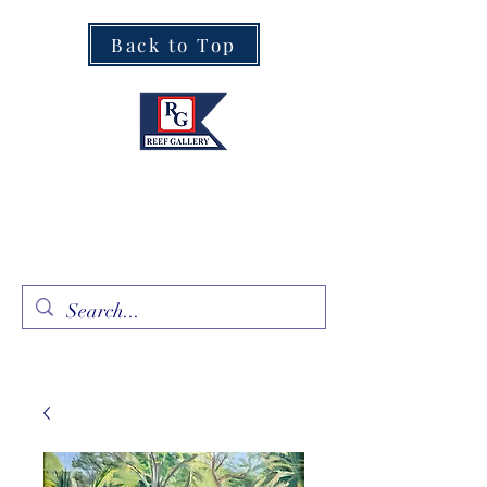
Back to Top
Fine Art · Fine Jewelry
305.367.8001