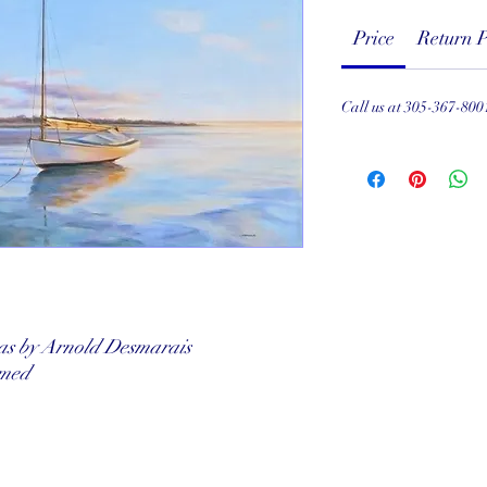
Price
Return P
Call us at 305-367-800
vas by Arnold Desmarais
amed