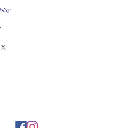
olicy
1