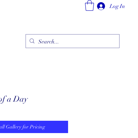
Log In
ry
Fine Jewelry Collection
Fashionable Art
More
 of a Day
all Gallery for Pricing