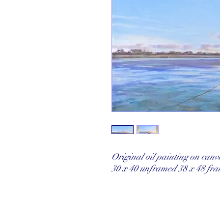
Original oil painting on can
30 x 40 unframed 38 x 48 fr