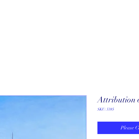
About
New Arrivals
Our Artists
Our Jewelers
Fine Art Galle
Attribution
SKU: 5385
Please C