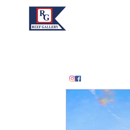
REEF GALLERY, INC.
Home
Fine Art · Fine Jewelry
305.367.8001