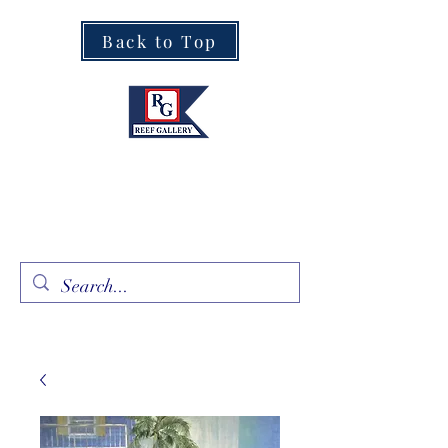
Back to Top
Fine Art · Fine Jewelry
305.367.8001