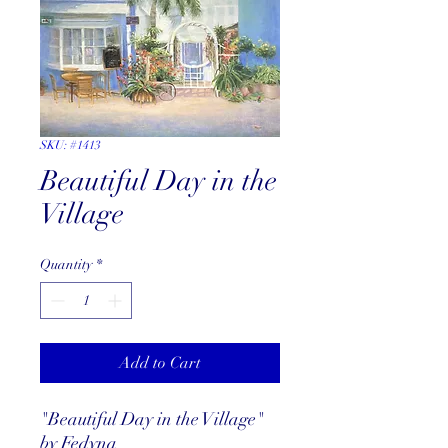
SKU: #1413
Beautiful Day in the
Village
Quantity
*
Add to Cart
"Beautiful Day in the Village"
by Fedyna