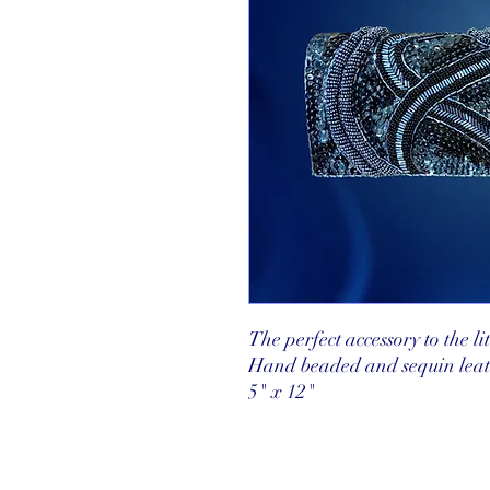
The perfect accessory to the lit
Hand beaded and sequin leath
5" x 12"