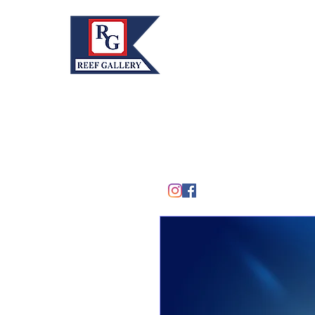
REEF GALLERY, INC.
Home
Fine Art · Fine Jewelry
305.367.8001