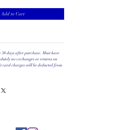
Add to Cart
in 30 days after purchase. Must have
olutely no exchanges or returns on
it card charges will be deducted from