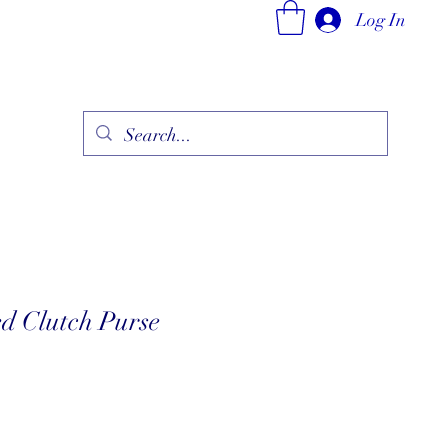
Log In
ry
Fine Jewelry Collection
Fashionable Art
More
d Clutch Purse