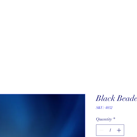
About
New Arrivals
Our Artists
Our Jewelers
Fine Art Galle
Black Beade
SKU: 4032
Quantity
*