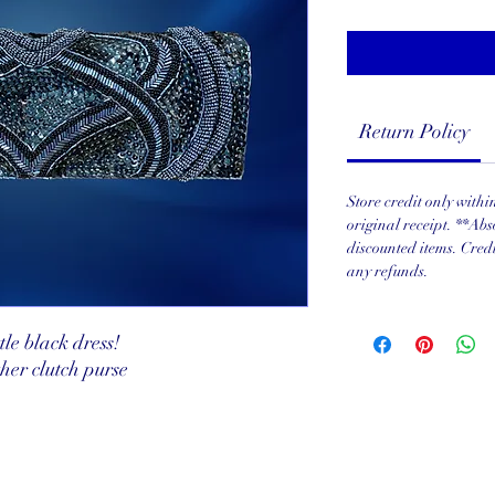
Return Policy
Store credit only with
original receipt. **Abs
discounted items. Cred
any refunds.
tle black dress!
er clutch purse