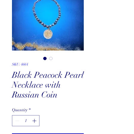
SKU: 4664
Black Peacock Pearl
Necklace with
Russian Coin
Quantity
*