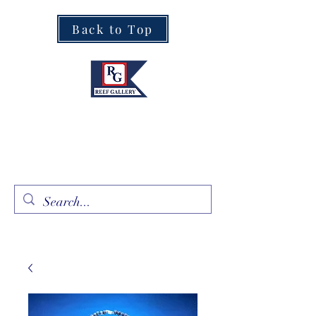
Back to Top
Fine Art · Fine Jewelry
305.367.8001