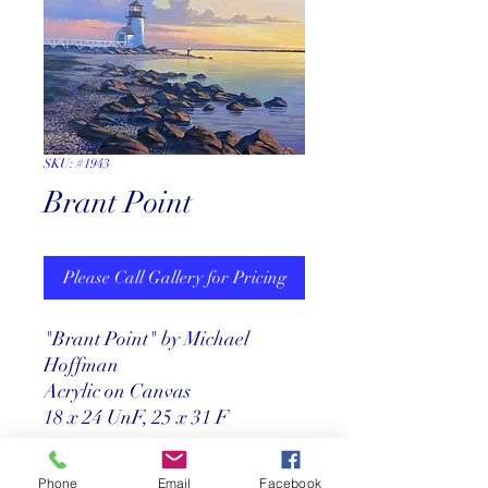
SKU: #1943
Brant Point
Please Call Gallery for Pricing
"Brant Point" by Michael
Hoffman
Acrylic on Canvas
18 x 24 UnF, 25 x 31 F
Price
Phone
Email
Facebook