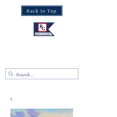
Back to Top
Fine Art · Fine Jewelry
305.367.8001