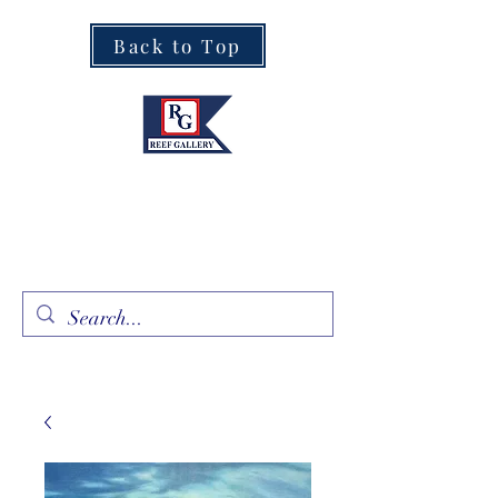
Back to Top
Fine Art · Fine Jewelry
305.367.8001