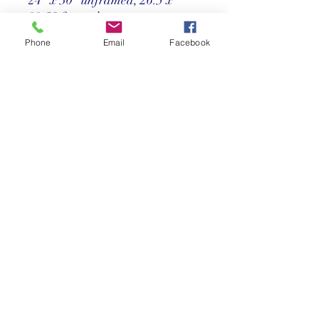
32.5" framed
Phone
Email
Facebook
Price
Call us at 305-367-8001
Return Policy
©2025 Reef Gallery Inc. All Rights Reserved
41 Fishing Village Drive at Ocean Reef Club
Key Largo, FL 33037 • T:
305.367.8001