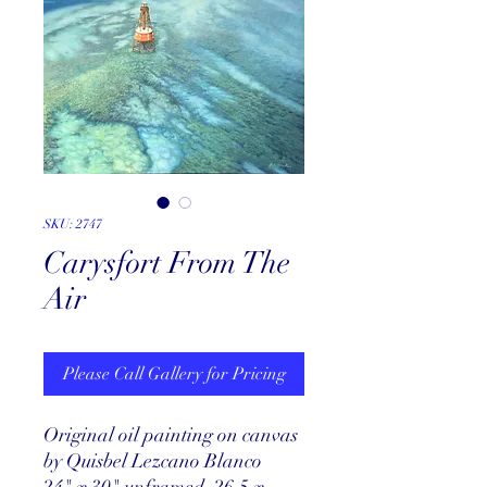
SKU: 2747
Carysfort From The
Air
Please Call Gallery for Pricing
Original oil painting on canvas
by Quisbel Lezcano Blanco
24" x 30" unframed, 26.5 x