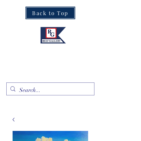
Back to Top
Fine Art · Fine Jewelry
305.367.8001