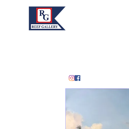
REEF GALLERY, INC.
Home
Fine Art · Fine Jewelry
305.367.8001