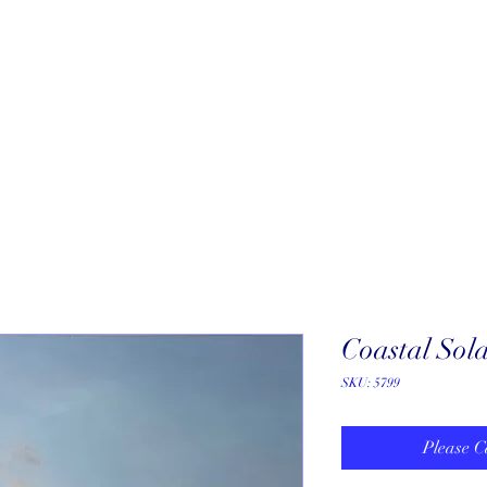
About
New Arrivals
Our Artists
Our Jewelers
Fine Art Galle
Coastal Sol
SKU: 5799
Please C