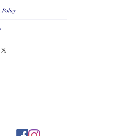
 Policy
1