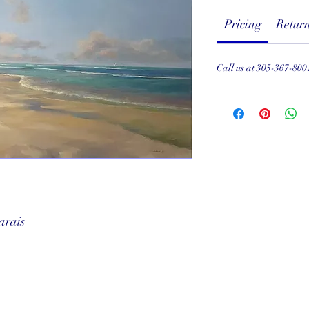
Pricing
Return
Call us at 305-367-800
arais