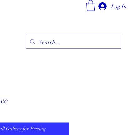
Log In
ry
Fine Jewelry Collection
Fashionable Art
More
ace
all Gallery for Pricing