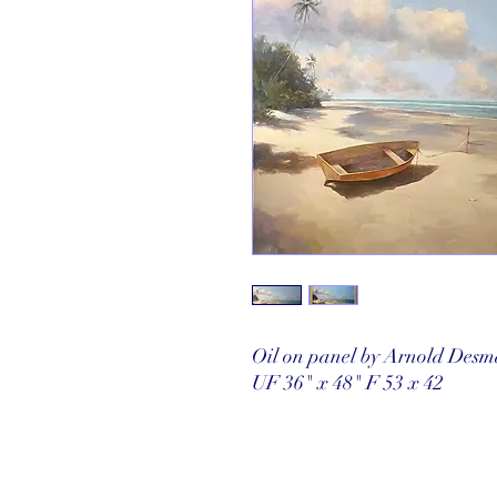
Oil on panel by Arnold Desm
UF 36" x 48" F 53 x 42