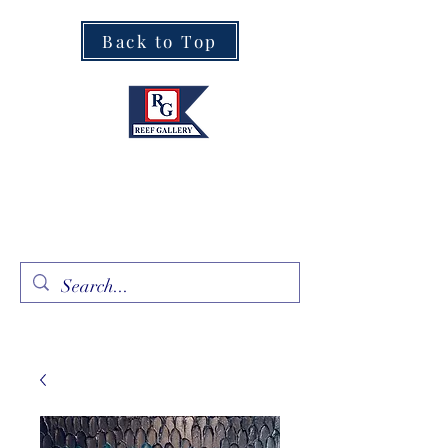
Back to Top
Fine Art · Fine Jewelry
305.367.8001