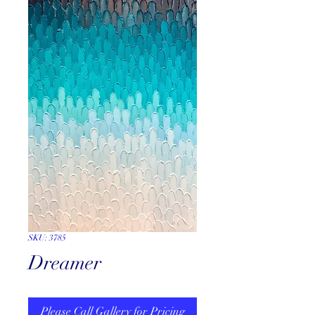
SKU: 3785
Dreamer
Please Call Gallery for Pricing