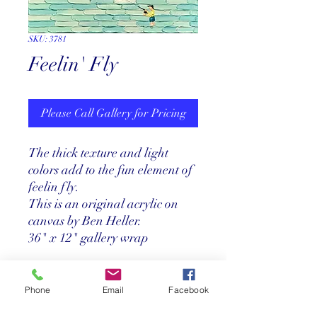
SKU: 3781
Feelin' Fly
Please Call Gallery for Pricing
The thick texture and light
colors add to the fun element of
feelin fly.
This is an original acrylic on
canvas by Ben Heller.
36" x 12" gallery wrap
Price
Phone
Email
Facebook
Call us at 305-367-8001