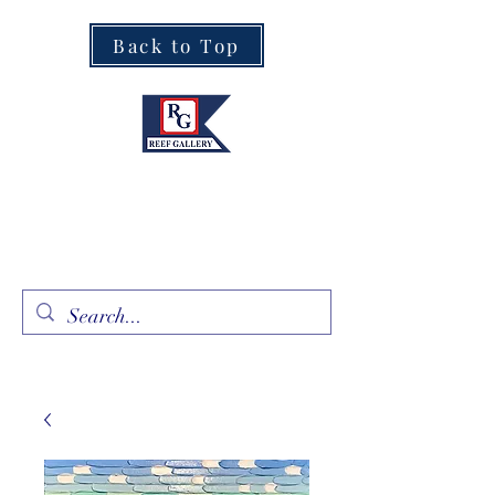
Back to Top
Fine Art · Fine Jewelry
305.367.8001