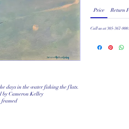
Price
Return P
Call us at 305-367-800
e days in the water fishing the flats.
el by Cameron Kelley
" framed