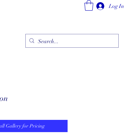
Log In
ry
Fine Jewelry Collection
Fashionable Art
More
zon
all Gallery for Pricing