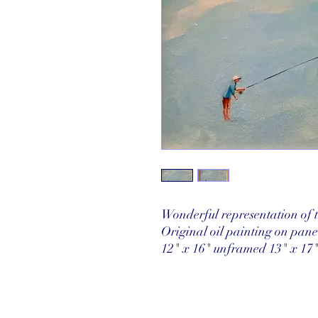
Wonderful representation of th
Original oil painting on pan
12" x 16" unframed 13" x 17