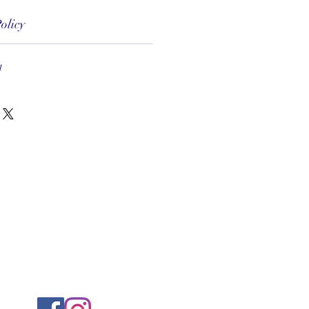
olicy
1