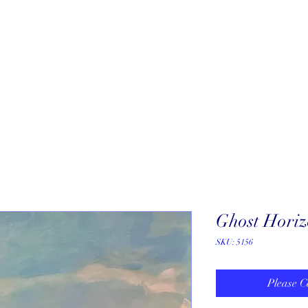
About
New Arrivals
Our Artists
Our Jewelers
Fine Art Galle
Ghost Hori
SKU: 5156
Please C