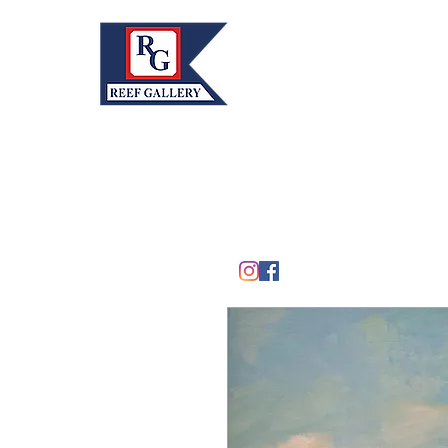
REEF GALLERY, INC.
Home
Fine Art · Fine Jewelry
305.367.8001