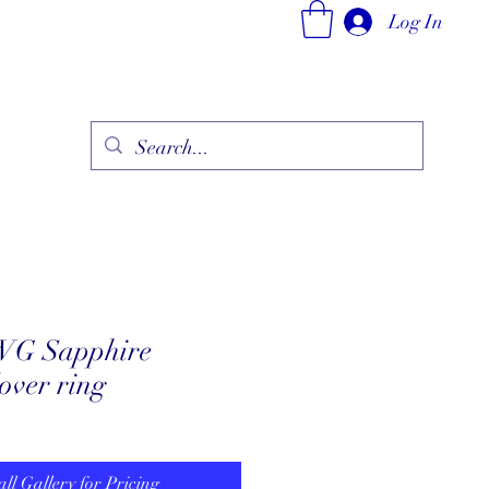
Log In
ry
Fine Jewelry Collection
Fashionable Art
More
WG Sapphire
over ring
all Gallery for Pricing