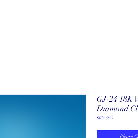
About
New Arrivals
Our Artists
Our Jewelers
Fine Art Galle
GJ-24 18K 
Diamond Cl
SKU: 5839
Please C