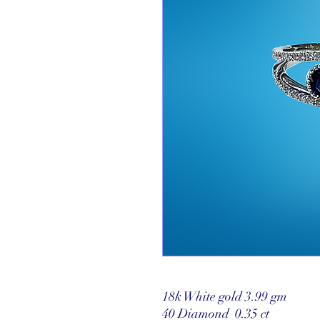
18k White gold 3.99 gm
40 Diamond 0.35 ct