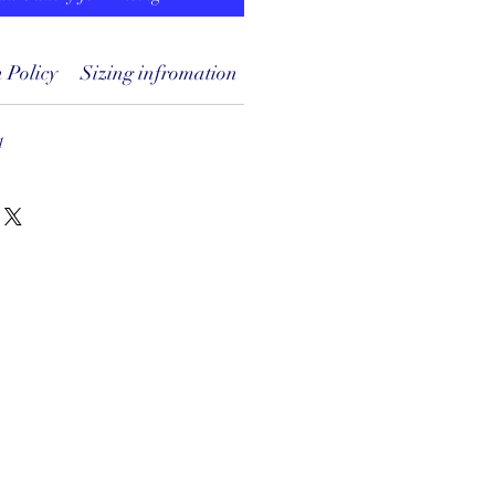
 Policy
Sizing infromation
1