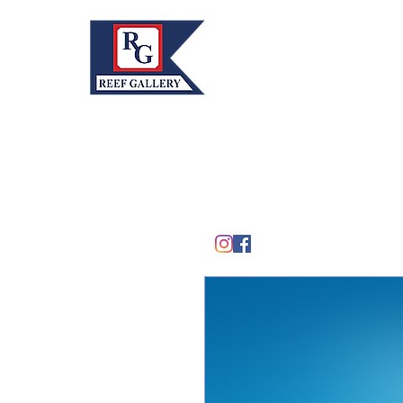
REEF GALLERY, INC.
Home
Fine Art · Fine Jewelry
305.367.8001