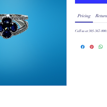
Pricing
Return
Call us at 305-367-800