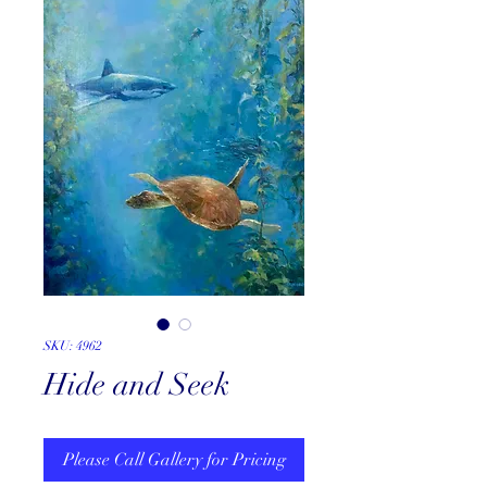
SKU: 4962
Hide and Seek
Please Call Gallery for Pricing