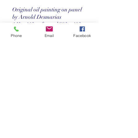
Original oil painting on panel
by Arnold Desmarias
14" x 11" unframed 22" x 19"
framed
Phone
Email
Facebook
Price
Call us at 305-367-8001
Return Policy
Store credit only within 30 days after
purchase. Must have original receipt.
**Absolutely no exchanges or returns on
discounted items. Credit card charges
will be deducted from any refunds.
©2025 Reef Gallery Inc. All Rights Reserved
41 Fishing Village Drive at Ocean Reef Club
Key Largo, FL 33037 • T:
305.367.8001