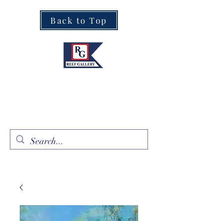
Back to Top
Fine Art · Fine Jewelry
305.367.8001