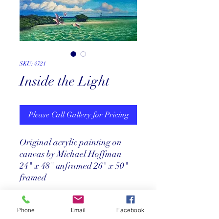
SKU: 4721
Inside the Light
Please Call Gallery for Pricing
Original acrylic painting on
canvas by Michael Hoffman
24" x 48" unframed 26" x 50"
framed
Price
Phone
Email
Facebook