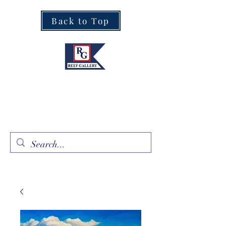
Back to Top
Fine Art · Fine Jewelry
305.367.8001