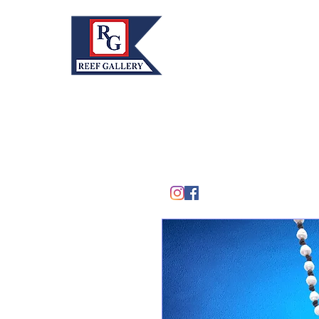
REEF GALLERY, INC.
Home
Fine Art · Fine Jewelry
305.367.8001