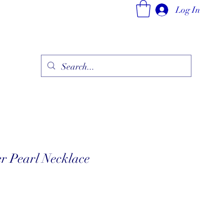
Log In
ry
Fine Jewelry Collection
Fashionable Art
More
r Pearl Necklace