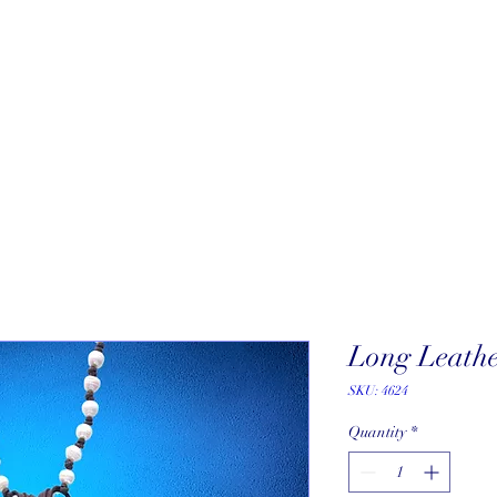
About
New Arrivals
Our Artists
Our Jewelers
Fine Art Galle
Long Leathe
SKU: 4624
Quantity
*