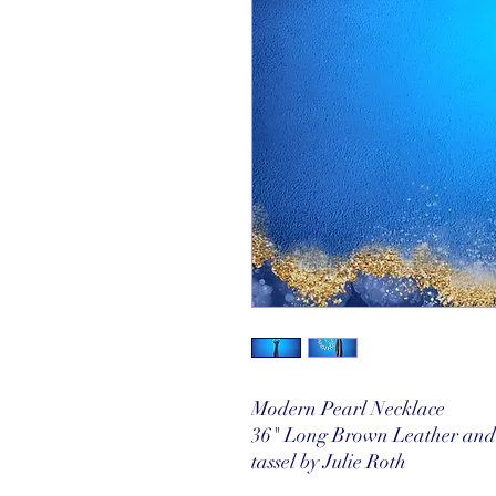
Modern Pearl Necklace
36" Long Brown Leather and 
tassel by Julie Roth