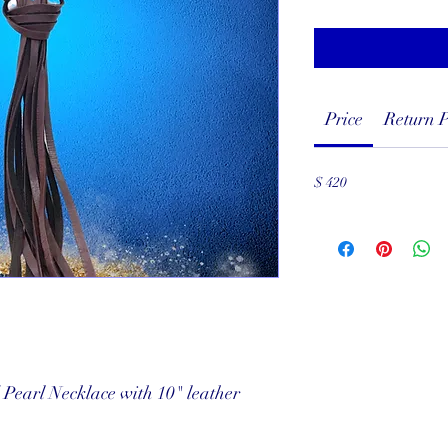
Price
Return P
$ 420
Pearl Necklace with 10" leather