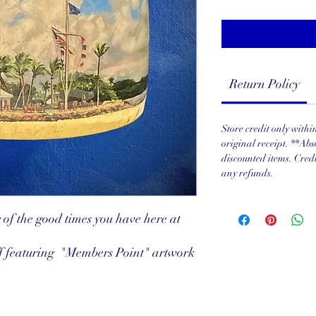
Return Policy
Store credit only with
original receipt. **Abs
discounted items. Cred
any refunds.
r of the good times you have here at
f featuring "Members Point" artwork