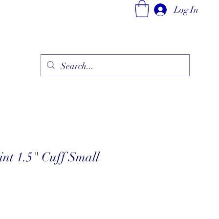
Log In
ry
Fine Jewelry Collection
Fashionable Art
More
nt 1.5" Cuff Small