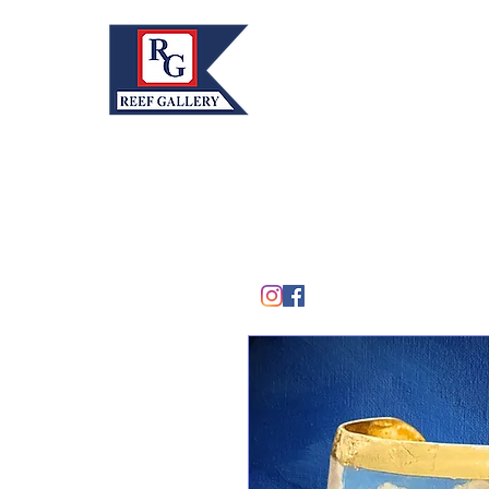
REEF GALLERY, INC.
Home
Fine Art · Fine Jewelry
305.367.8001