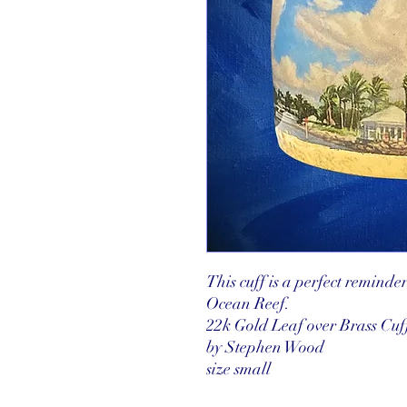
This cuff is a perfect reminde
Ocean Reef.
22k Gold Leaf over Brass Cuf
by Stephen Wood
size small