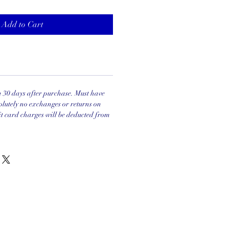
Add to Cart
in 30 days after purchase. Must have
olutely no exchanges or returns on
it card charges will be deducted from