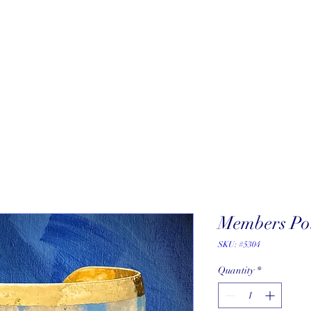
About
New Arrivals
Our Artists
Our Jewelers
Fine Art Galle
Members Poi
SKU: #5304
Quantity
*