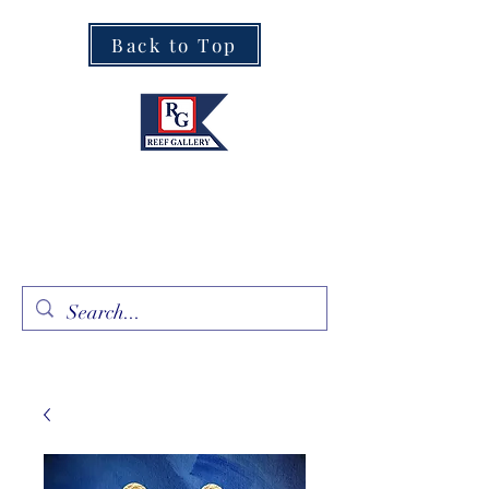
Back to Top
Fine Art · Fine Jewelry
305.367.8001