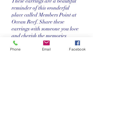
These earrings are a beautiful
reminder of this wonderful
place called Members Point at
Ocean Reef. Share these
earrings with someone you love
and cherish the memories
together.
22k Gold Leaf over Brass
Phone
Email
Facebook
Teardrop Post Earrings
featuring "Members Point"
artwork by Stephen Wood
Return Policy
Store credit only within 30 days after
purchase. Must have original receipt.
**Absolutely no exchanges or returns on
discounted items. Credit card charges
will be deducted from any refunds.