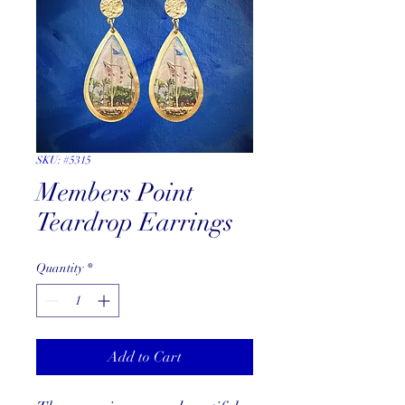
SKU: #5315
Members Point
Teardrop Earrings
Quantity
*
Add to Cart