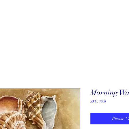
About
New Arrivals
Our Artists
Our Jewelers
Fine Art Galle
Morning Wal
SKU: 4708
Please C