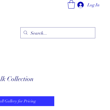
Log In
ry
Fine Jewelry Collection
Fashionable Art
More
k Collection
all Gallery for Pricing