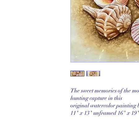
The sweet memories of the mo
hunting capture in this
original watercolor painting 
11" x 13" unframed 16" x 19