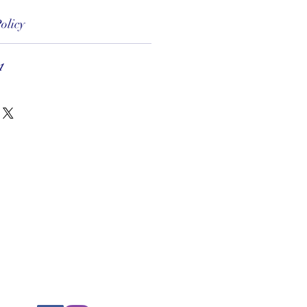
olicy
1