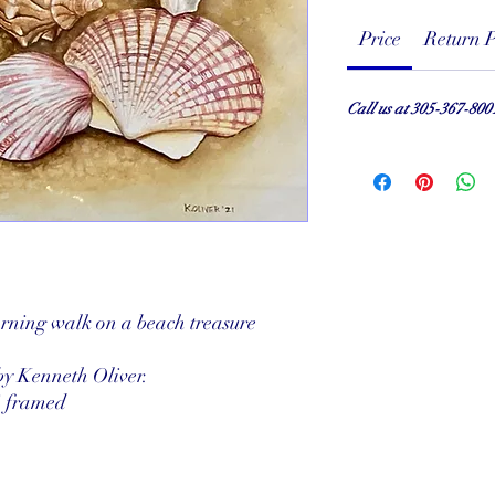
Price
Return P
Call us at 305-367-800
rning walk on a beach treasure
by Kenneth Oliver.
" framed