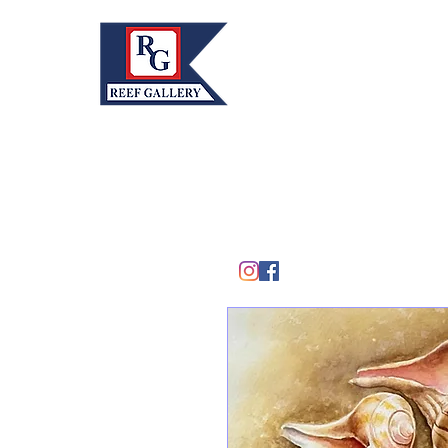
REEF GALLERY, INC.
Home
Fine Art · Fine Jewelry
305.367.8001