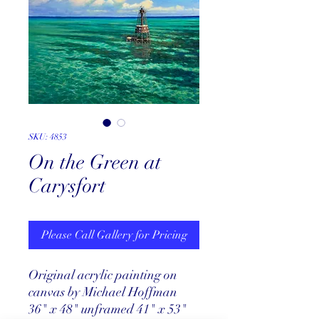
SKU: 4853
On the Green at
Carysfort
Please Call Gallery for Pricing
Original acrylic painting on
canvas by Michael Hoffman
36" x 48" unframed 41" x 53"