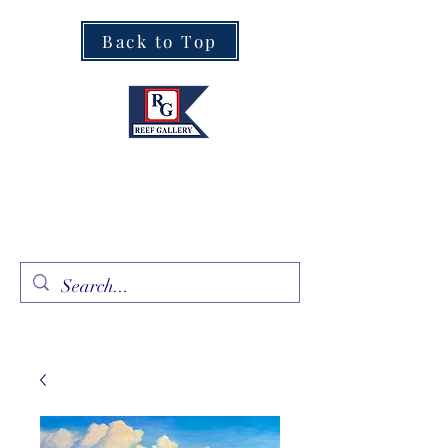
Back to Top
Fine Art · Fine Jewelry
305.367.8001