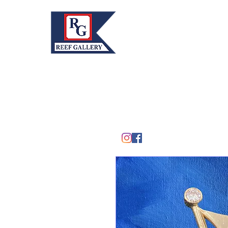
REEF GALLERY, INC.
Home
Fine Art · Fine Jewelry
305.367.8001