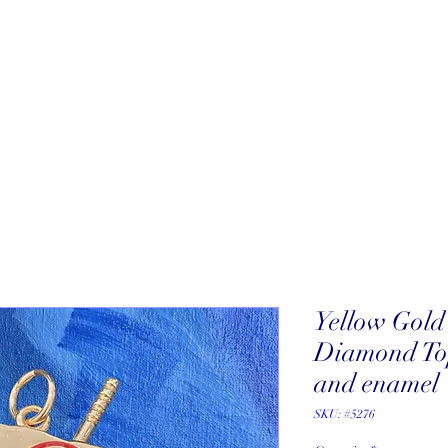
About
New Arrivals
Our Artists
Our Jewelers
Fine Art Galle
Yellow Gol
Diamond Top
and enamel
SKU: #5276