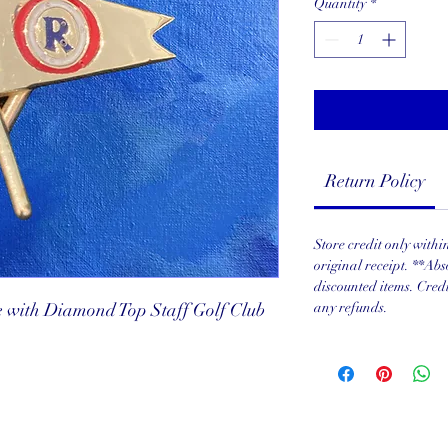
Quantity
*
Return Policy
Store credit only with
original receipt. **Abs
discounted items. Cred
 with Diamond Top Staff Golf Club
any refunds.