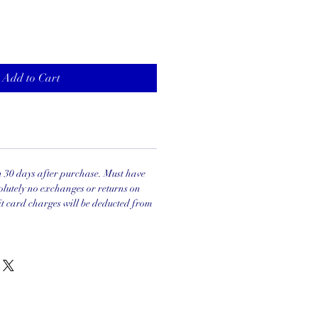
Add to Cart
in 30 days after purchase. Must have
olutely no exchanges or returns on
it card charges will be deducted from