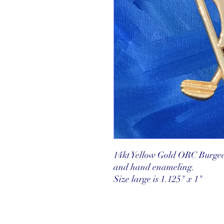
14kt Yellow Gold ORC Burgee
and hand enameling.
Size large is 1.125" x 1"