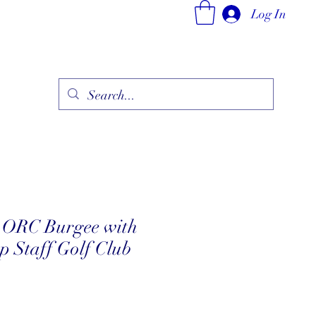
Log In
ry
Fine Jewelry Collection
Fashionable Art
More
d ORC Burgee with
 Staff Golf Club