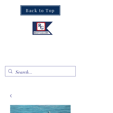
Back to Top
Fine Art · Fine Jewelry
305.367.8001