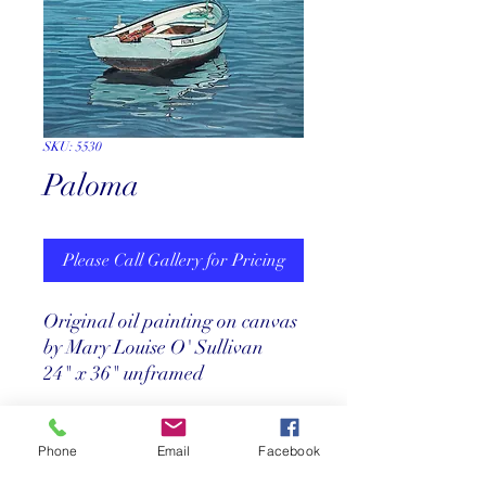
SKU: 5530
Paloma
Please Call Gallery for Pricing
Original oil painting on canvas
by Mary Louise O' Sullivan
24" x 36" unframed
Pricing
Phone
Email
Facebook