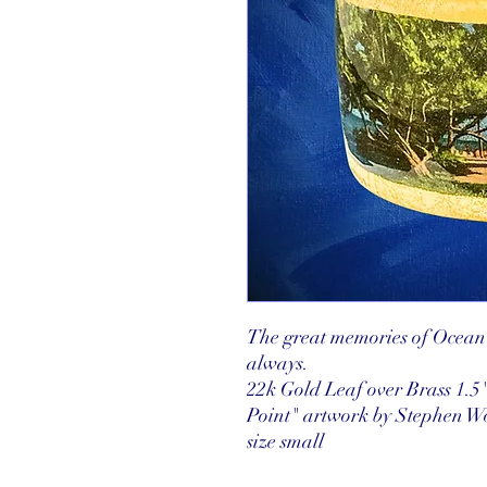
The great memories of Ocean 
always.
22k Gold Leaf over Brass 1.5"
Point" artwork by Stephen 
size small