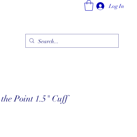
Log In
ry
Fine Jewelry Collection
Fashionable Art
More
the Point 1.5" Cuff