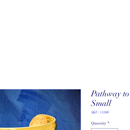
About
New Arrivals
Our Artists
Our Jewelers
Fine Art Galle
Pathway to 
Small
SKU: #5308
Quantity
*