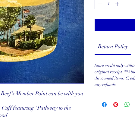
Return Policy
Store credit only with
original receipt. **Abs
discounted items. Cred
any refunds.
Reef's Member Point can be with you
 Cuff featuring "Pathway to the
Wood