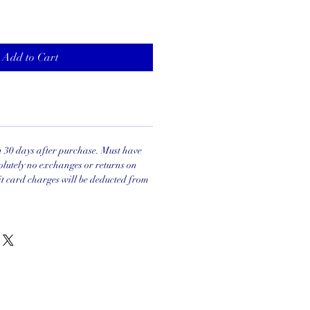
Add to Cart
in 30 days after purchase. Must have
olutely no exchanges or returns on
it card charges will be deducted from