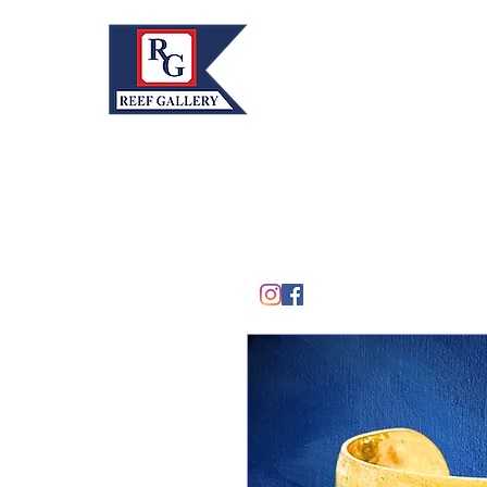
REEF GALLERY, INC.
Home
Fine Art · Fine Jewelry
305.367.8001