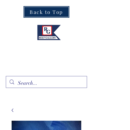
Back to Top
Fine Art · Fine Jewelry
305.367.8001