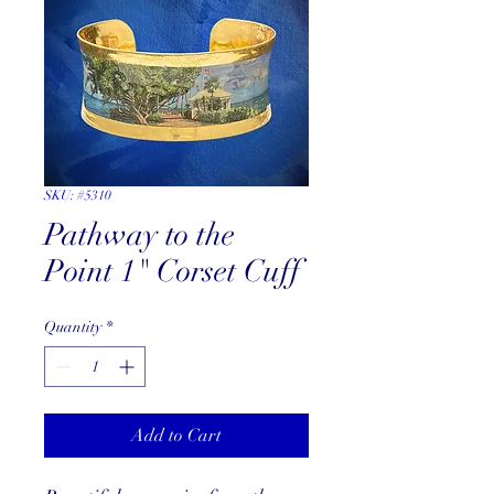
SKU: #5310
Pathway to the
Point 1" Corset Cuff
Quantity
*
Add to Cart