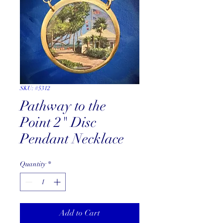
SKU: #5312
Pathway to the
Point 2" Disc
Pendant Necklace
Quantity
*
Add to Cart