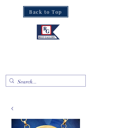
Back to Top
Fine Art · Fine Jewelry
305.367.8001