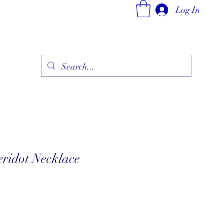
Log In
ry
Fine Jewelry Collection
Fashionable Art
More
eridot Necklace