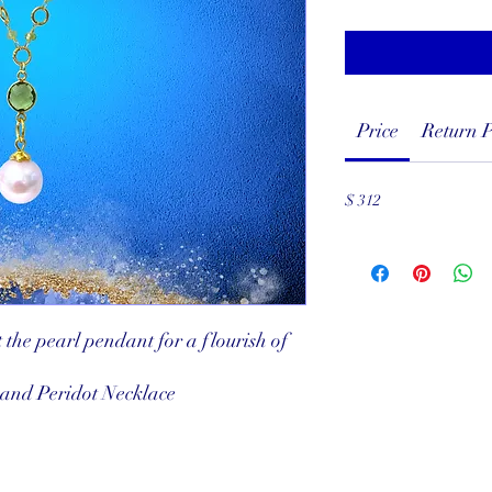
Price
Return P
$ 312
 the pearl pendant for a flourish of
 and Peridot Necklace