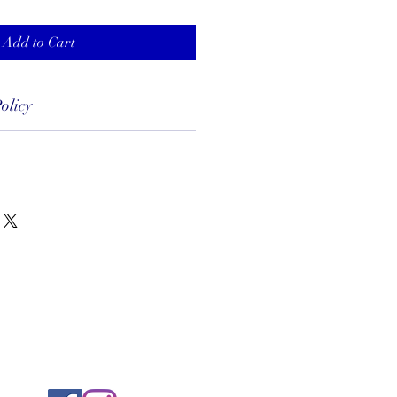
Add to Cart
olicy