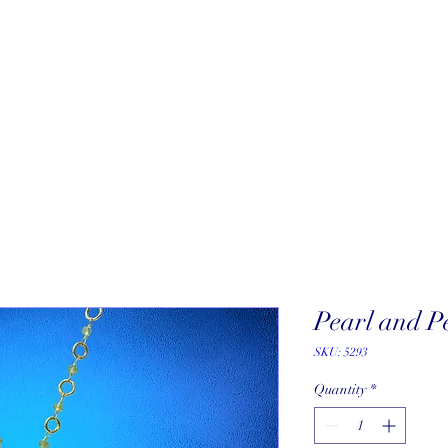
About
New Arrivals
Our Artists
Our Jewelers
Fine Art Galle
Pearl and P
SKU: 5293
Quantity
*