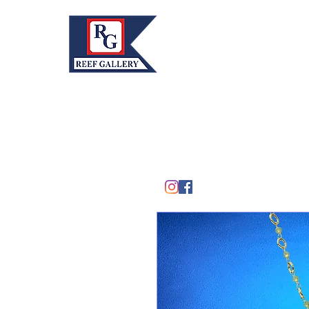
REEF GALLERY, INC.
Home
Fine Art · Fine Jewelry
305.367.8001