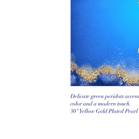
Delicate green peridots accent
color and a modern touch.
30" Yellow Gold Plated Pearl