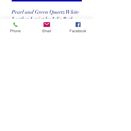
Pearl and Green Quartz White
Leather Lariat by Julie Roth
30"
Phone
Email
Facebook
Price
$ 215
Return Policy
Store credit only within 30 days after
purchase. Must have original receipt.
**Absolutely no exchanges or returns on
discounted items. Credit card charges
will be deducted from any refunds.
©2025 Reef Gallery Inc. All Rights Reserved
41 Fishing Village Drive at Ocean Reef Club
Key Largo, FL 33037 • T:
305.367.8001