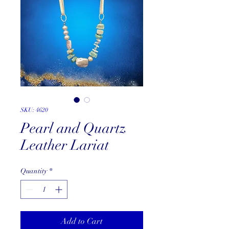
SKU: 4620
Pearl and Quartz
Leather Lariat
Quantity
*
Add to Cart