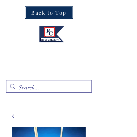
Back to Top
Fine Art · Fine Jewelry
305.367.8001