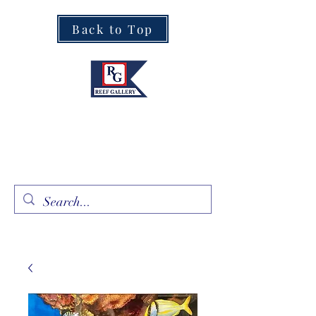
Back to Top
Fine Art · Fine Jewelry
305.367.8001