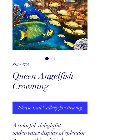
SKU: 4707
Queen Angelfish
Crowning
Please Call Gallery for Pricing
A colorful, delightful
underwater display of splendor