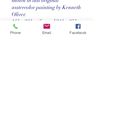
shown in this original
watercolor painting by Kenneth
Oliver.
16" x 20" unframed 21" x 25"
framed
Phone
Email
Facebook
Price
Call us at 305-367-8001
Return Policy
Store credit only within 30 days after
purchase. Must have original receipt.
**Absolutely no exchanges or returns on
discounted items. Credit card charges
will be deducted from any refunds.
©2025 Reef Gallery Inc. All Rights Reserved
41 Fishing Village Drive at Ocean Reef Club
Key Largo, FL 33037 • T:
305.367.8001