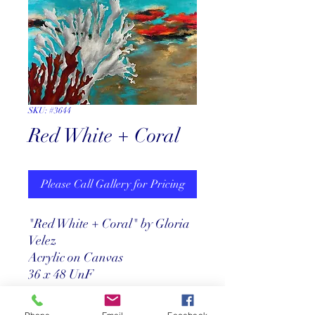
SKU: #3644
Red White + Coral
Please Call Gallery for Pricing
"Red White + Coral" by Gloria
Velez
Acrylic on Canvas
36 x 48 UnF