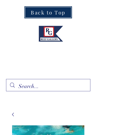
Back to Top
Fine Art · Fine Jewelry
305.367.8001