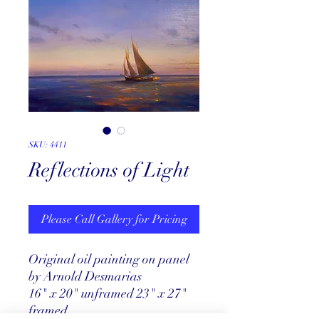
SKU: 4411
Reflections of Light
Please Call Gallery for Pricing
Original oil painting on panel
by Arnold Desmarias
16" x 20" unframed 23" x 27"
framed