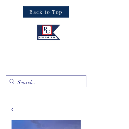
Back to Top
Fine Art · Fine Jewelry
305.367.8001