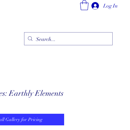
Log In
ry
Fine Jewelry Collection
Fashionable Art
More
es: Earthly Elements
all Gallery for Pricing