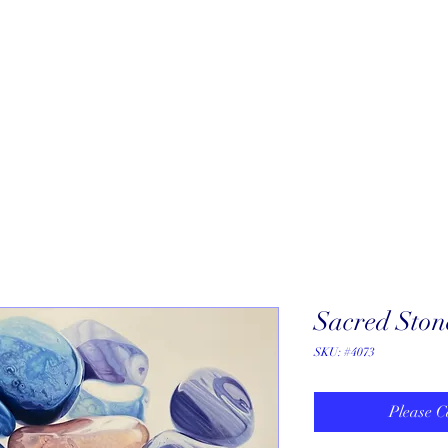
About
New Arrivals
Our Artists
Our Jewelers
Fine Art Galle
Sacred Ston
SKU: #4073
Please C