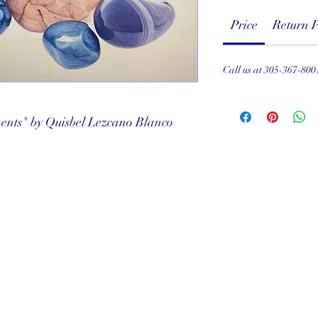
Price
Return P
Call us at 305-367-800
ents" by Quisbel Lezcano Blanco
served
ef Club
001
Subscribe Form