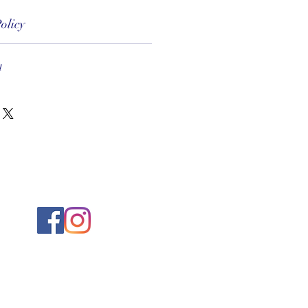
olicy
1