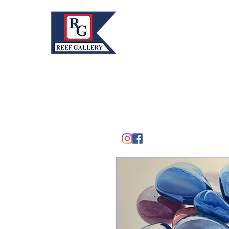
REEF GALLERY, INC.
Home
Fine Art · Fine Jewelry
305.367.8001