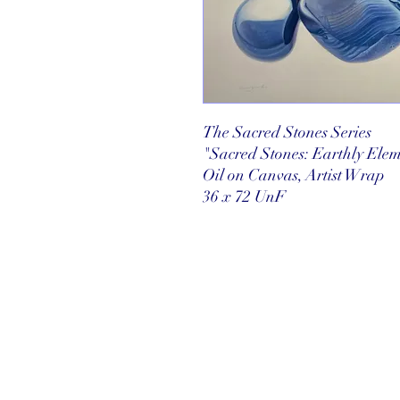
The Sacred Stones Series
"Sacred Stones: Earthly Elem
Oil on Canvas, Artist Wrap
36 x 72 UnF
©2025 Reef Gallery Inc. All Rights Re
41 Fishing Village Drive at Ocean Re
Key Largo, FL 33037 • T: 305.367.8