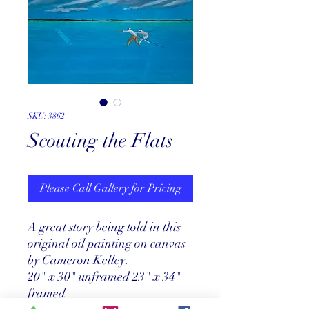
SKU: 3862
Scouting the Flats
Please Call Gallery for Pricing
A great story being told in this
original oil painting on canvas
by Cameron Kelley.
20" x 30" unframed 23" x 34"
framed