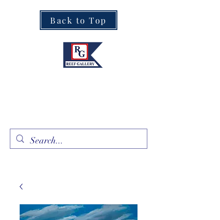
Back to Top
Fine Art · Fine Jewelry
305.367.8001