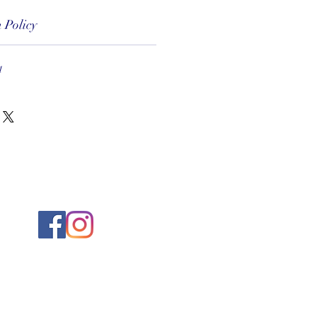
 Policy
1