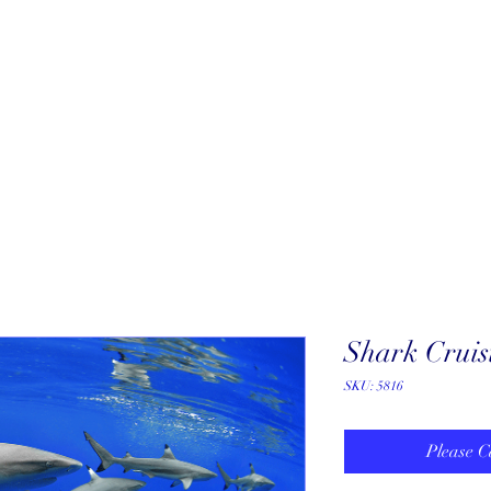
About
New Arrivals
Our Artists
Our Jewelers
Fine Art Galle
Shark Cruis
SKU: 5816
Please C