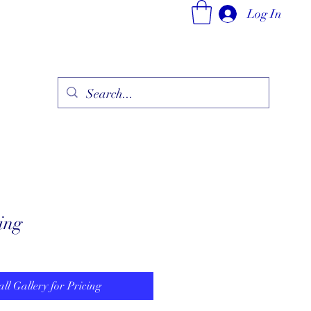
Log In
ry
Fine Jewelry Collection
Fashionable Art
More
ing
all Gallery for Pricing