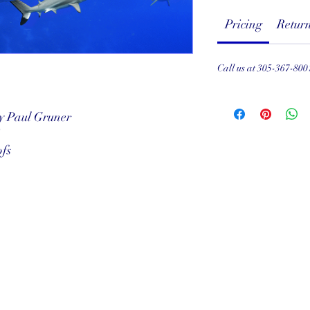
Pricing
Return
Call us at 305-367-800
by Paul Gruner
"
ofs
served
ef Club
001
Subscribe Form