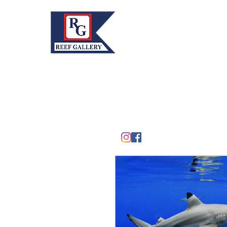
REEF GALLERY, INC.
Home
Fine Art · Fine Jewelry
305.367.8001