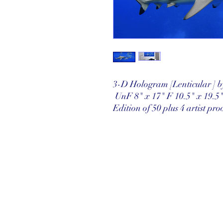
3-D Hologram [Lenticular ] 
UnF 8" x 17" F 10.5" x 19.5
Edition of 50 plus 4 artist pro
©2025 Reef Gallery Inc. All Rights Re
41 Fishing Village Drive at Ocean Re
Key Largo, FL 33037 • T: 305.367.8