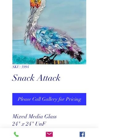
SKU: 5994
Snack Attack
Please Call Gallery for Pricing
Mixed Media Glass
24" x 24" UnF