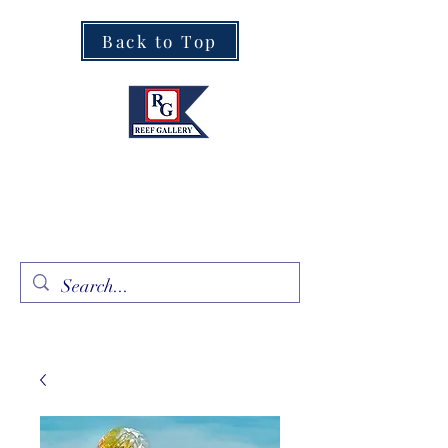
Back to Top
Fine Art · Fine Jewelry
305.367.8001