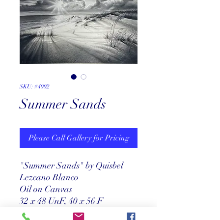
SKU: #4002
Summer Sands
Please Call Gallery for Pricing
"Summer Sands" by Quisbel
Lezcano Blanco
Oil on Canvas
32 x 48 UnF, 40 x 56 F