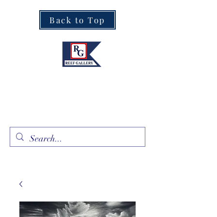
Back to Top
Fine Art · Fine Jewelry
305.367.8001