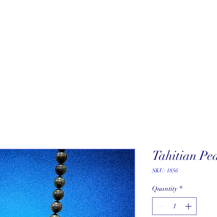
About
New Arrivals
Our Artists
Our Jewelers
Fine Art Galle
Tahitian Pe
SKU: 1856
Quantity
*