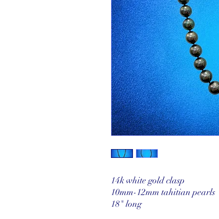
14k white gold clasp
10mm-12mm tahitian pearls
18" long