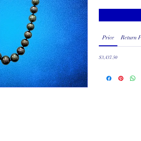
Price
Return P
$3,437.50