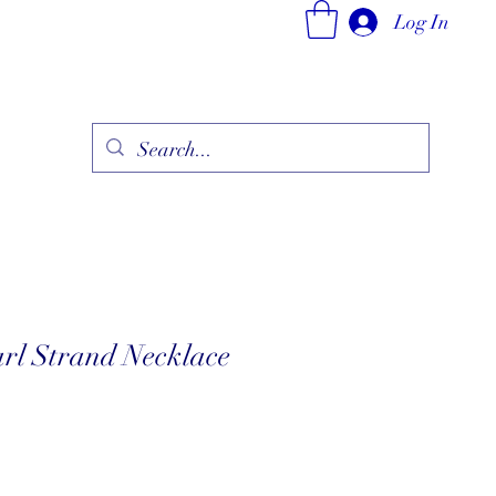
Log In
ry
Fine Jewelry Collection
Fashionable Art
More
arl Strand Necklace