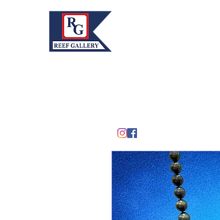
REEF GALLERY, INC.
Home
Fine Art · Fine Jewelry
305.367.8001